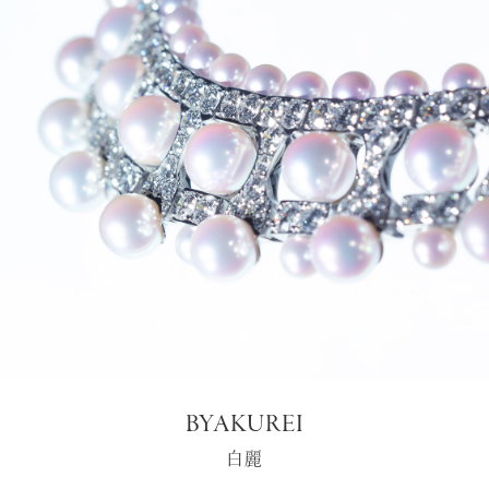
BYAKUREI
白麗