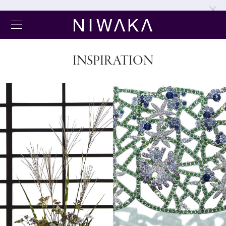
INSPIRATION