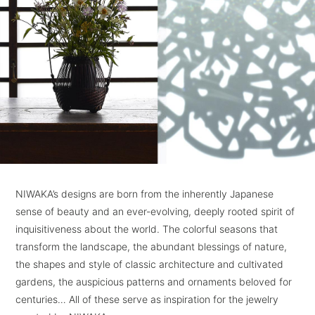
NIWAKA’s designs are born from the inherently Japanese
sense of beauty and an ever-evolving, deeply rooted spirit of
inquisitiveness about the world.
The colorful seasons that
transform the landscape, the abundant blessings of nature,
the shapes and style of classic architecture and cultivated
gardens,
the auspicious patterns and ornaments beloved for
centuries… All of these serve as inspiration for the jewelry