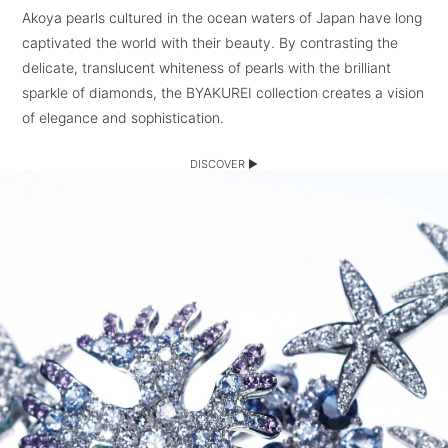
Akoya pearls cultured in the ocean waters of Japan have long
captivated the world with their beauty. By contrasting the
delicate, translucent whiteness of pearls with the brilliant
sparkle of diamonds, the BYAKUREI collection creates a vision
of elegance and sophistication.
DISCOVER