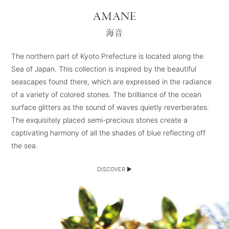
AMANE
海音
The northern part of Kyoto Prefecture is located along the
Sea of Japan. This collection is inspired by the beautiful
seascapes found there, which are expressed in the radiance
of a variety of colored stones. The brilliance of the ocean
surface glitters as the sound of waves quietly reverberates.
The exquisitely placed semi-precious stones create a
captivating harmony of all the shades of blue reflecting off
the sea.
DISCOVER