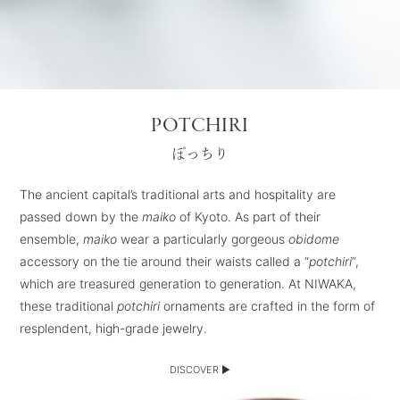
POTCHIRI
ぽっちり
The ancient capital’s traditional arts and hospitality are
passed down by the
maiko
of Kyoto. As part of their
ensemble,
maiko
wear a particularly gorgeous
obidome
accessory on the tie around their waists called a “
potchiri
”,
which are treasured generation to generation. At NIWAKA,
these traditional
potchiri
ornaments are crafted in the form of
resplendent, high-grade jewelry.
DISCOVER