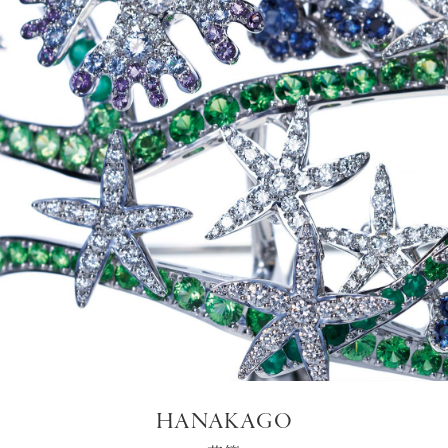
HANAKAGO