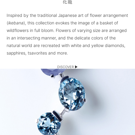
花籠
Inspired by the traditional Japanese art of flower arrangement
(
ikebana
), this collection evokes the image of a basket of
wildflowers in full bloom. Flowers of varying size are arranged
in an intersecting manner, and the delicate colors of the
natural world are recreated with white and yellow diamonds,
sapphires, tsavorites and more.
DISCOVER