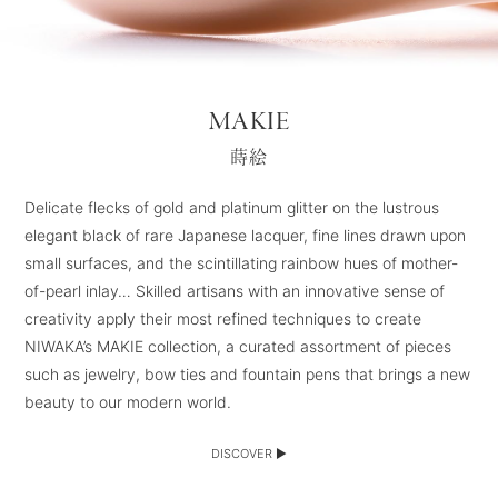
MAKIE
蒔絵
Delicate flecks of gold and platinum glitter on the lustrous
elegant black of rare Japanese lacquer, fine lines drawn upon
small surfaces, and the scintillating rainbow hues of mother-
of-pearl inlay… Skilled artisans with an innovative sense of
creativity apply their most refined techniques to create
NIWAKA’s MAKIE collection, a curated assortment of pieces
such as jewelry, bow ties and fountain pens that brings a new
beauty to our modern world.
DISCOVER