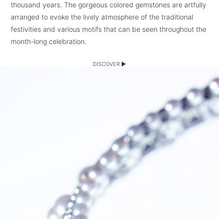
thousand years. The gorgeous colored gemstones are artfully
arranged to evoke the lively atmosphere of the traditional
festivities and various motifs that can be seen throughout the
month-long celebration.
DISCOVER