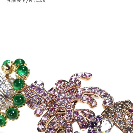
created by NIWAKA.