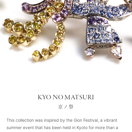
KYO NO MATSURI
京ノ祭
This collection was inspired by the Gion Festival, a vibrant
summer event that has been held in Kyoto for more than a