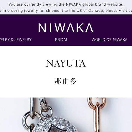
You are currently viewing the NIWAKA global brand website.
ed in ordering jewelry for shipment to the US or Canada, please visit o
ELRY & JEWELRY
BRIDAL
WORLD OF NIWAKA
NAYUTA
那由多