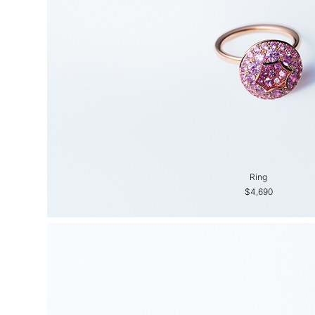
Ring
$4,690