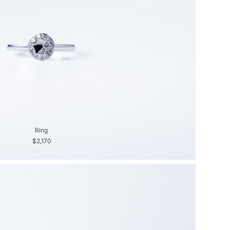
Ring
Ring
$2,170
$1,380