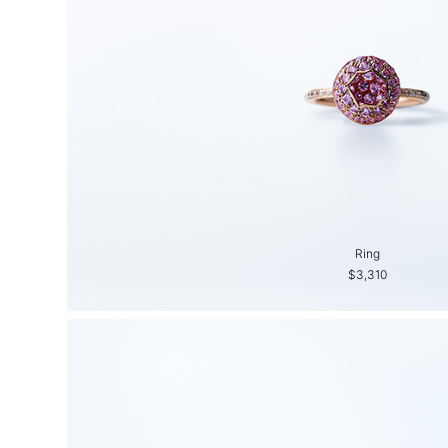
Ring
$3,310