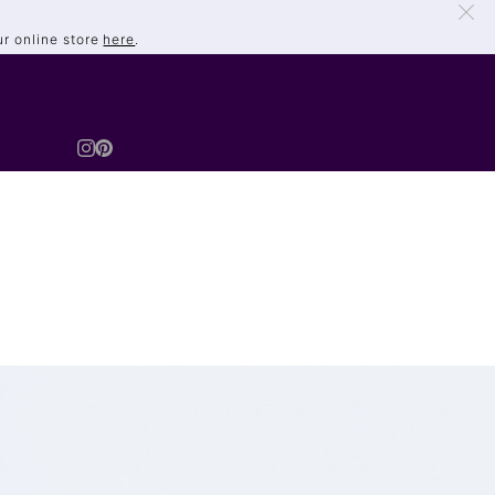
ur online store
here
.