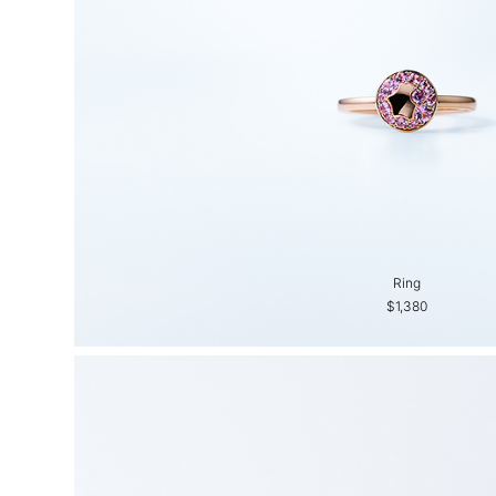
Ring
$1,380