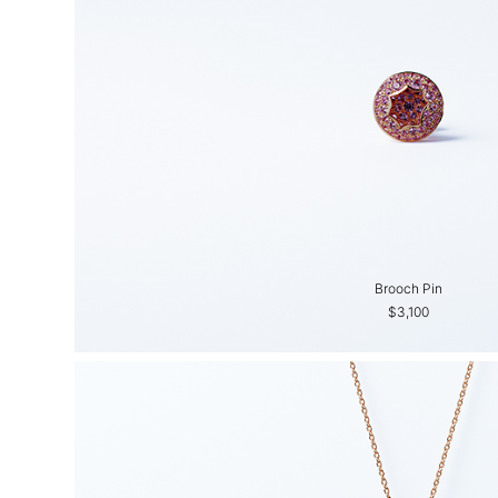
Brooch Pin
$3,100