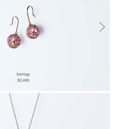
Earrings
$2,480