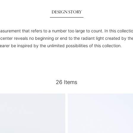
DESIGN STORY
asurement that refers to a number too large to count. In this collecti
he center reveals no beginning or end to the radiant light created by
er be inspired by the unlimited possibilities of this collection.
26
Items