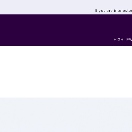
If you are interest
HIGH JEW