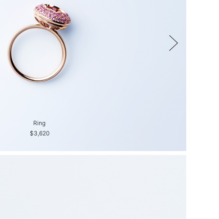
Ring
Ring
$3,620
$3,310