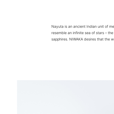
Nayuta is an ancient Indian unit of me
resemble an infinite sea of stars – t
sapphires. NIWAKA desires that the wear