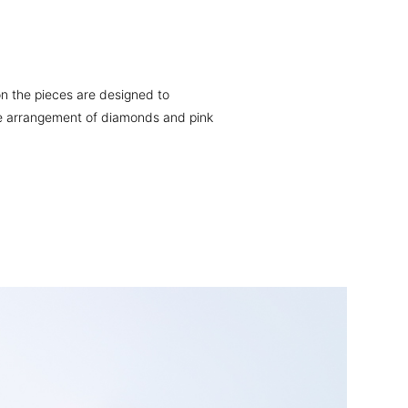
on the pieces are designed to
 the arrangement of diamonds and pink
Ring
$4,690