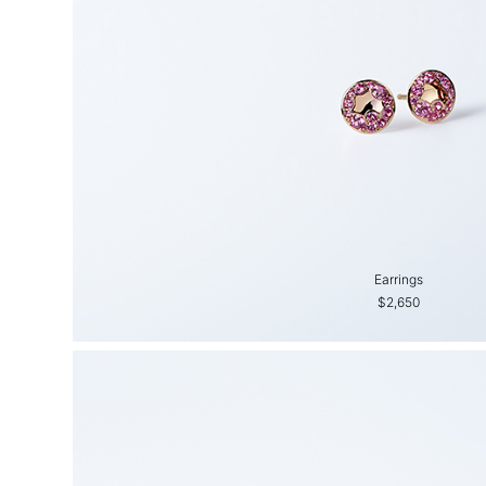
Earrings
$2,650