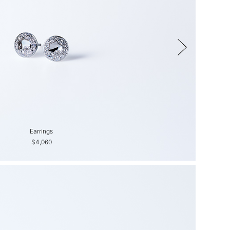
Earrings
Earrings
$4,060
$2,650