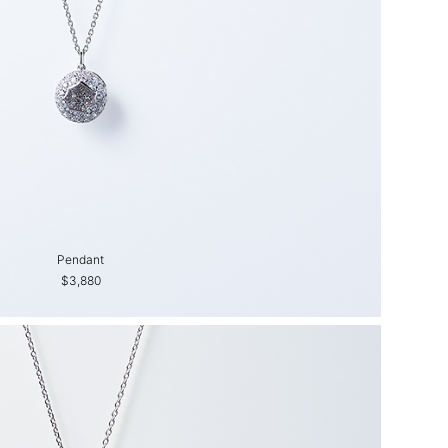
Pendant
$3,880