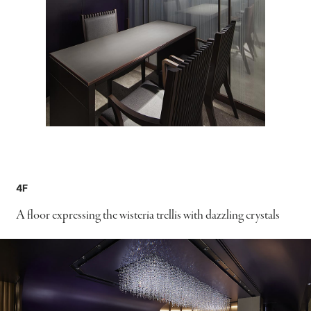
4F
A floor expressing the wisteria trellis with dazzling crystals