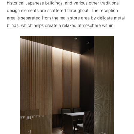
historical Japanese buildings, and various other traditional
design elements are scattered throughout. The reception
area is separated from the main store area by delicate metal
blinds, which helps create a relaxed atmosphere within.