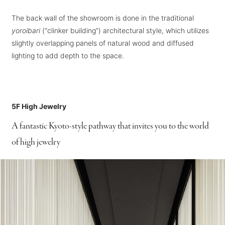
The back wall of the showroom is done in the traditional
yoroibari
(“clinker building”) architectural style, which utilizes
slightly overlapping panels of natural wood and diffused
lighting to add depth to the space.
5F High Jewelry
A fantastic Kyoto-style pathway that invites you to the world
of high jewelry