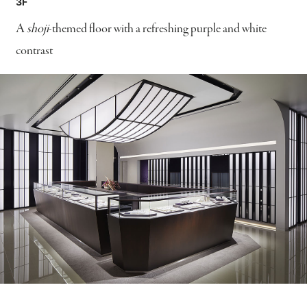
3F
A
shoji
-themed floor with a refreshing purple and white
contrast