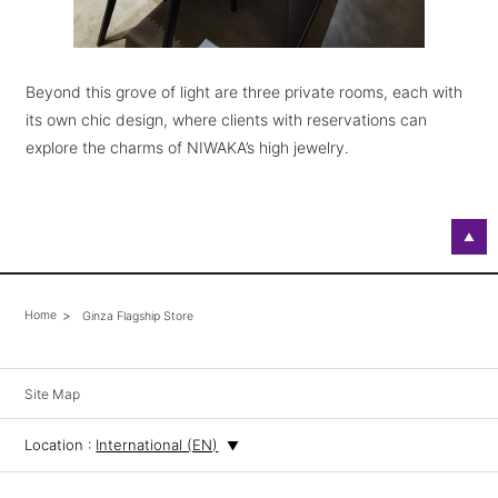
Beyond this grove of light are three private rooms, each with
its own chic design, where clients with reservations can
explore the charms of NIWAKA’s high jewelry.
▲
Home
Ginza Flagship Store
Site Map
Location :
International (EN)