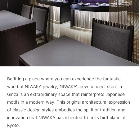
Befitting a place where you can experience the fantastic
world of NIWAKA jewelry, NIWAKA’s new concept store in
Ginza is an extraordinary space that reinterprets Japanese
motifs in a modern way. This original architectural expression
of classic design styles embodies the spirit of tradition and
innovation that NIWAKA has inherited from its birthplace of
Kyoto.