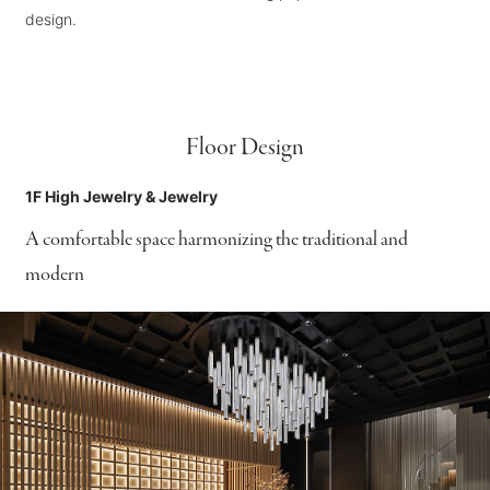
design.
Floor Design
1F High Jewelry & Jewelry
A comfortable space harmonizing the traditional and
modern