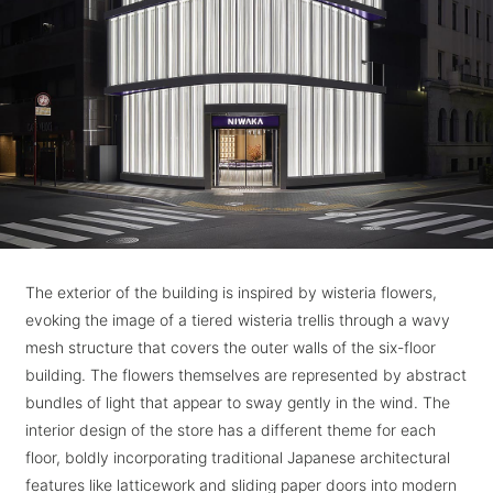
The exterior of the building is inspired by wisteria flowers,
evoking the image of a tiered wisteria trellis through a wavy
mesh structure that covers the outer walls of the six-floor
building. The flowers themselves are represented by abstract
bundles of light that appear to sway gently in the wind. The
interior design of the store has a different theme for each
floor, boldly incorporating traditional Japanese architectural
features like latticework and sliding paper doors into modern