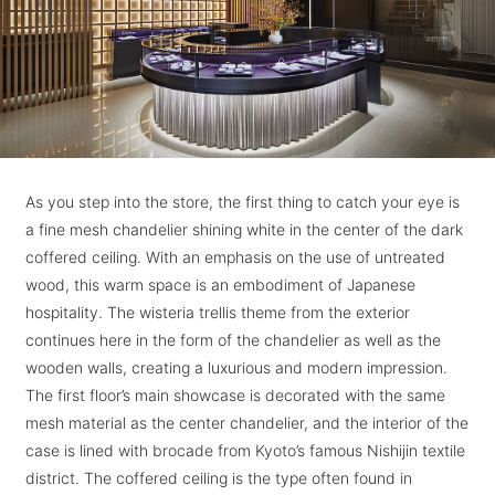
As you step into the store, the first thing to catch your eye is
a fine mesh chandelier shining white in the center of the dark
coffered ceiling. With an emphasis on the use of untreated
wood, this warm space is an embodiment of Japanese
hospitality. The wisteria trellis theme from the exterior
continues here in the form of the chandelier as well as the
wooden walls, creating a luxurious and modern impression.
The first floor’s main showcase is decorated with the same
mesh material as the center chandelier, and the interior of the
case is lined with brocade from Kyoto’s famous Nishijin textile
district. The coffered ceiling is the type often found in