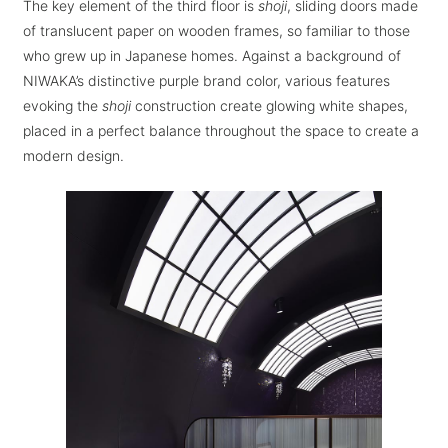
The key element of the third floor is
shoji
, sliding doors made
of translucent paper on wooden frames, so familiar to those
who grew up in Japanese homes. Against a background of
NIWAKA’s distinctive purple brand color, various features
evoking the
shoji
construction create glowing white shapes,
placed in a perfect balance throughout the space to create a
modern design.