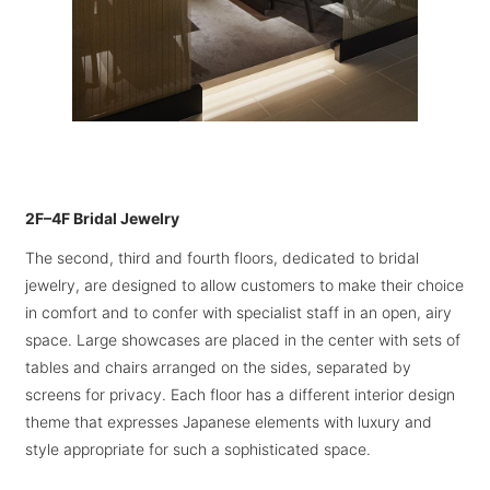
2F–4F Bridal Jewelry
The second, third and fourth floors, dedicated to bridal
jewelry, are designed to allow customers to make their choice
in comfort and to confer with specialist staff in an open, airy
space. Large showcases are placed in the center with sets of
tables and chairs arranged on the sides, separated by
screens for privacy. Each floor has a different interior design
theme that expresses Japanese elements with luxury and
style appropriate for such a sophisticated space.