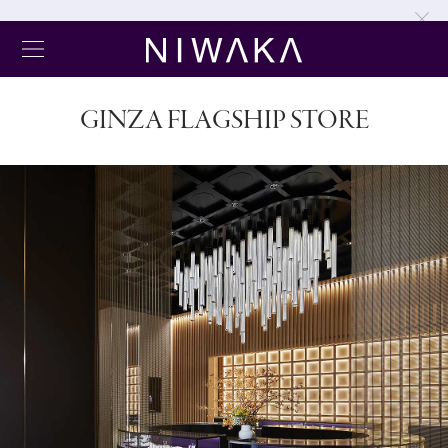
GINZA FLAGSHIP STORE