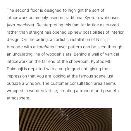
The second floor is designed to highlight the sort of
latticework commonly used in traditional Kyoto townhouses
(
kyo-machiya
). Reinterpreting this familiar lattice as curved
rather than straight has opened up new possibilities of interior
design. On the ceiling, an artistic installation of Nishijin
brocade with a
karahana
flower pattern can be seen through
an undulating line of wooden slats. Behind a wall of vertical
latticework on the far end of the showroom, Kyoto’s Mt.
Daimonji is depicted with a purple gradient, giving the
impression that you are looking at the famous scene just
outside a window. The customer consultation area seems
wrapped in wooden lattice, creating a tranquil and peaceful
atmosphere.