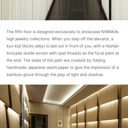
The fifth floor is designed exclusively to showcase NIWAKA’s
high jewelry collections. When you step off the elevator, a
kyo-koji
(Kyoto alley) is laid out in front of you, with a Nishijin
brocade textile woven with opal threads as the focal point at
the end. The sides of the path are created by folding
handmade Japanese
washi
paper to give the impression of a
bamboo grove through the play of light and shadow.