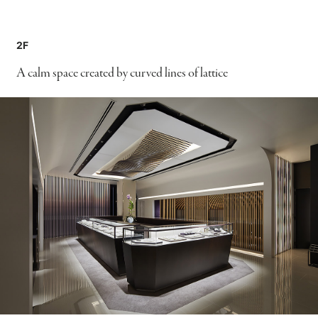
2F
A calm space created by curved lines of lattice