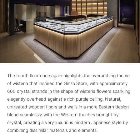
The fourth floor once again highlights the overarching theme
of wisteria that inspired the Ginza Store, with approximately
600 crystal strands in the shape of wisteria flowers sparkling
elegantly overhead against a rich purple ceiling. Natural,
untreated wooden floors and walls in a more Eastern design
blend seamlessly with the Western touches brought by
crystal, creating a very luxurious modern Japanese style by
combining dissimilar materials and elements.