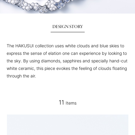
DESIGN STORY
The HAKUSUI collection uses white clouds and blue skies to
express the sense of elation one can experience by looking to
the sky. By using diamonds, sapphires and specially hand-cut
white ceramic, this piece evokes the feeling of clouds floating
through the air.
11
Items