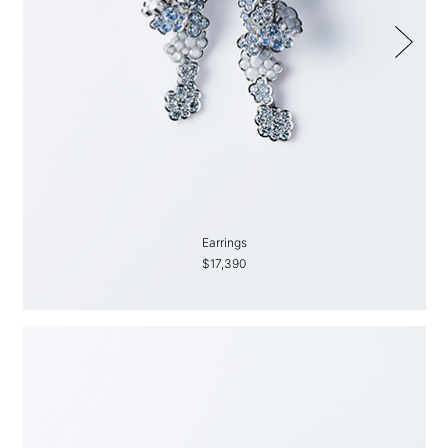
Earrings
$17,390