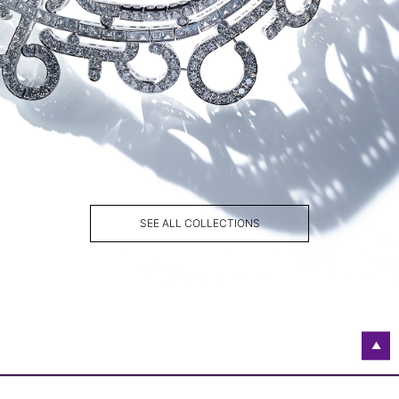
SEE ALL COLLECTIONS
▲