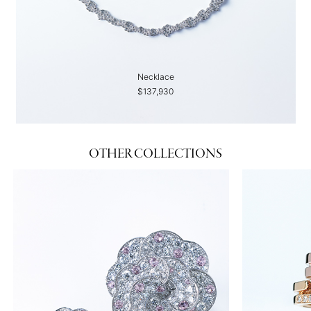
Necklace
$137,930
OTHER COLLECTIONS