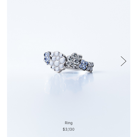
Ring
$3,130