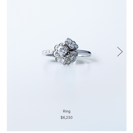
Ring
$6,230