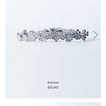
Bracelet
$61,040