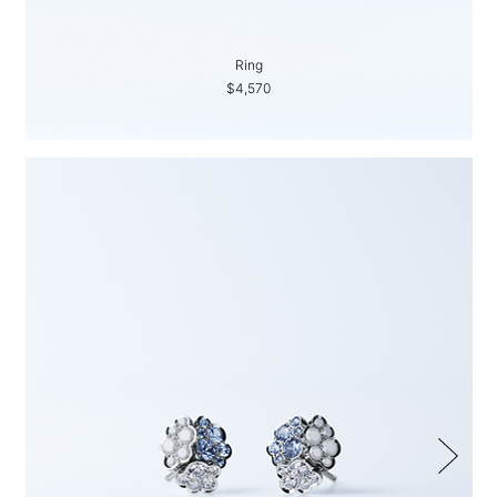
Ring
$4,570