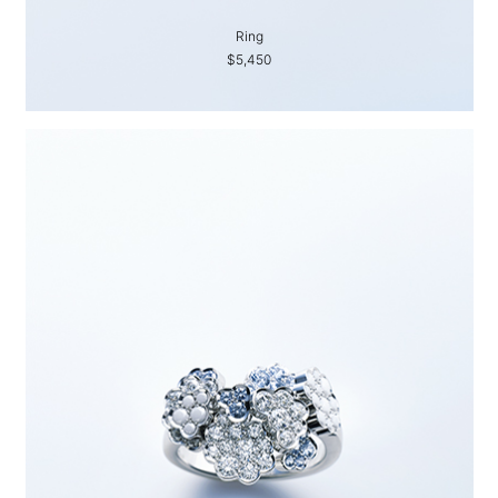
Ring
$5,450