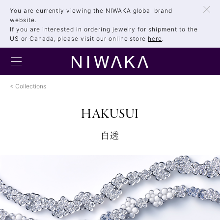
You are currently viewing the NIWAKA global brand
website.
If you are interested in ordering jewelry for shipment to the
US or Canada, please visit our online store
here
.
Collections
HAKUSUI
白透