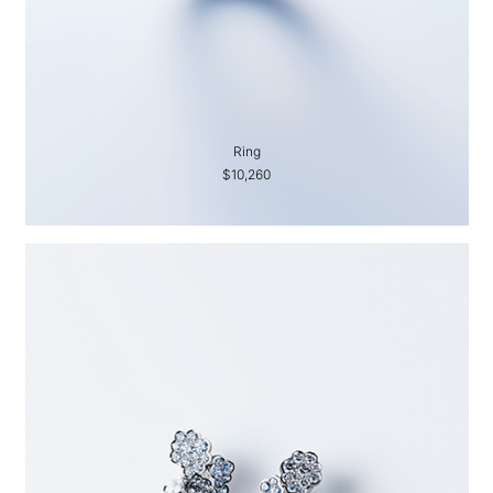
Ring
$10,260