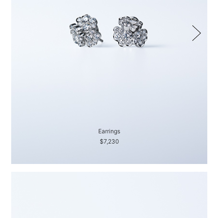
Earrings
$7,230