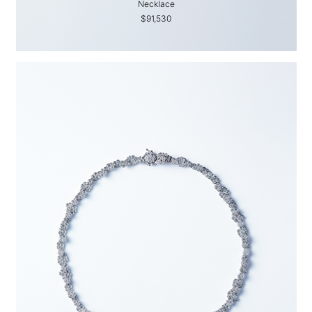
Necklace
$91,530