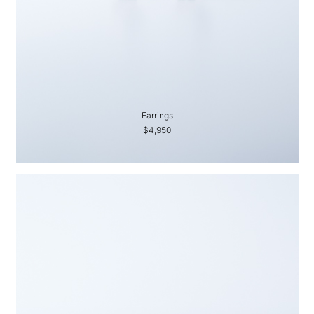
Earrings
$4,950