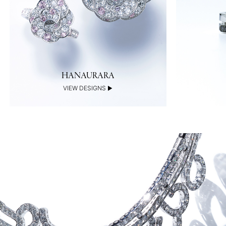
HANAURARA
VIEW DESIGNS