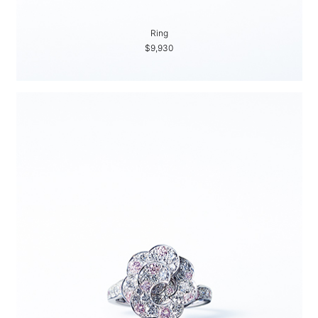
Ring
$9,930