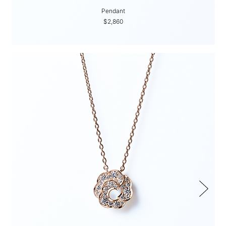
Pendant
$2,860