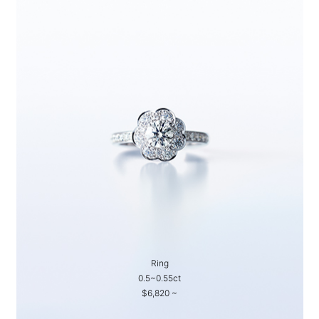
Ring
0.5~0.55ct
$6,820 ~