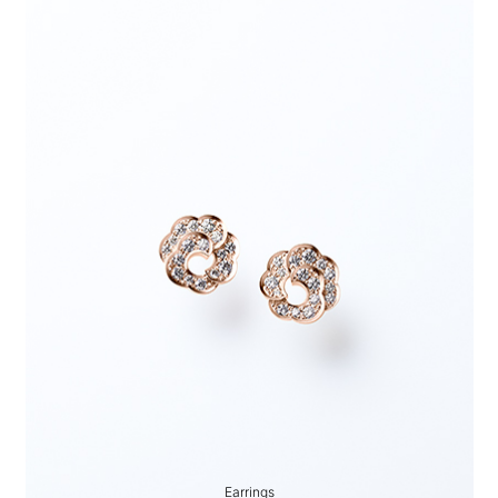
Earrings