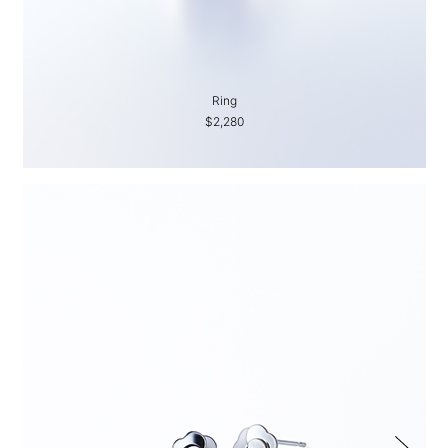
Ring
$2,280