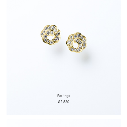
Earrings
$2,820