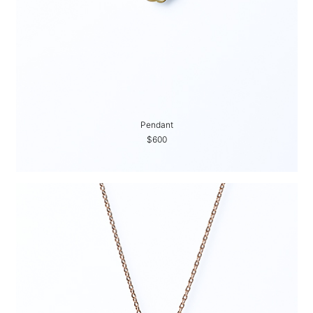
Pendant
$600