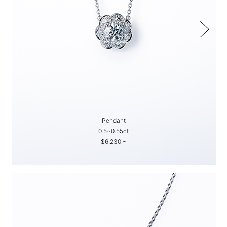
Pendant
0.5~0.55ct
$6,230 ~