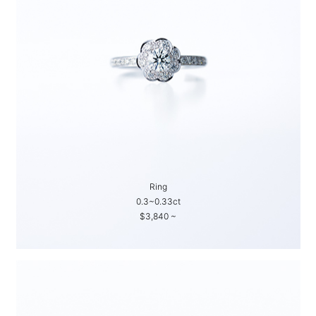
Ring
0.3~0.33ct
$3,840 ~