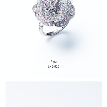
Ring
$49,520