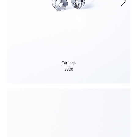
Earrings
$800