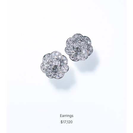
Earrings
$17,120