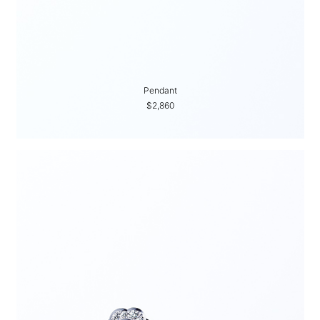
Pendant
$2,860