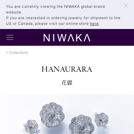
You are currently viewing the NIWAKA global brand
website.
If you are interested in ordering jewelry for shipment to the
US or Canada, please visit our online store
here
.
Collections
HANAURARA
花麗