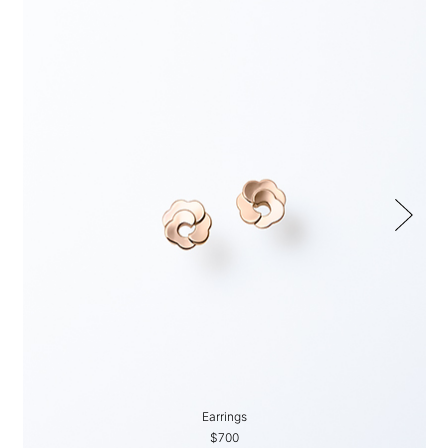
Earrings
$700