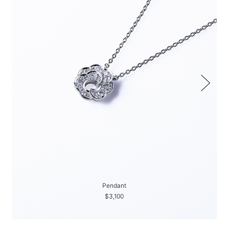
Pendant
$3,100