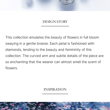
DESIGN STORY
This collection emulates the beauty of flowers in full bloom
swaying in a gentle breeze. Each petal is fashioned with
diamonds, lending to the beauty and femininity of this
collection. The curved arm and subtle details of the piece are
so enchanting that the wearer can almost smell the scent of
flowers.
INSPIRATION