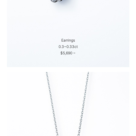
Earrings
0.3~0.33ct
$5,690 ~