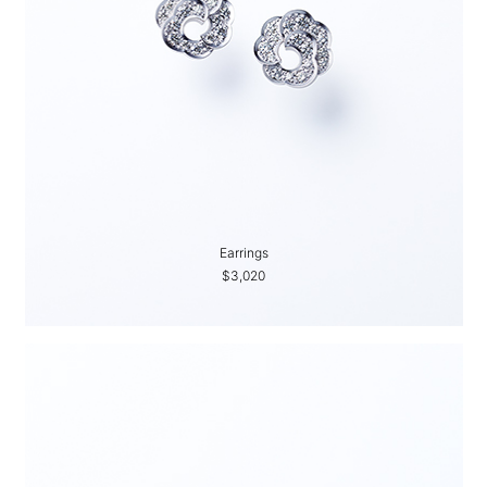
Earrings
$3,020