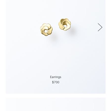
Earrings
$700