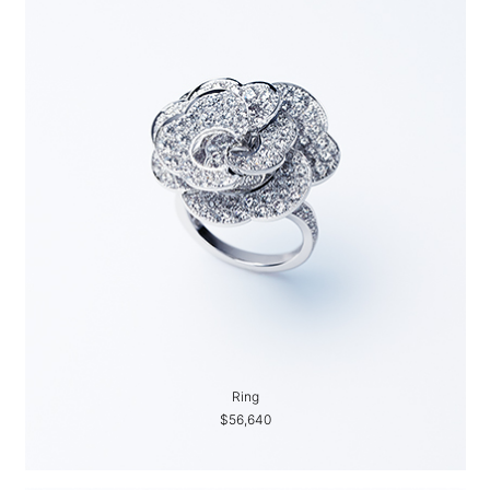
Ring
$56,640