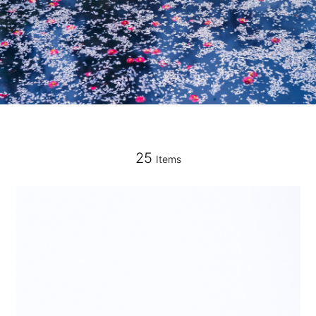
25
Items