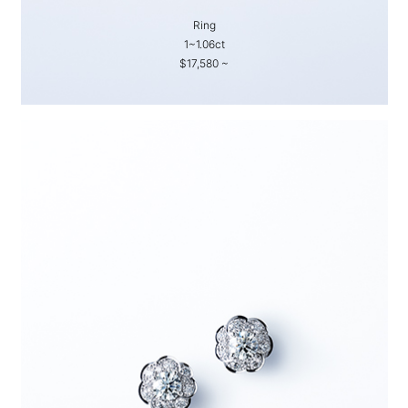
Ring
1~1.06ct
$17,580 ~