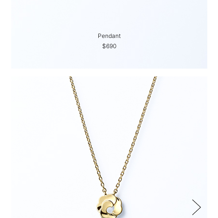
Pendant
$690