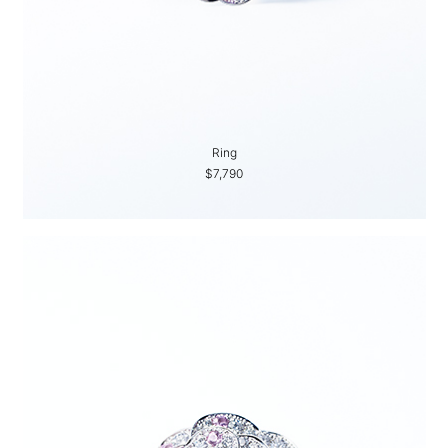
Ring
$7,790