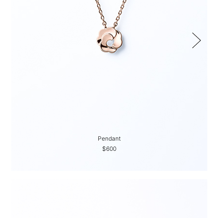
Pendant
$600