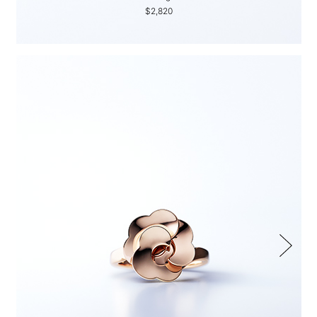
$2,820