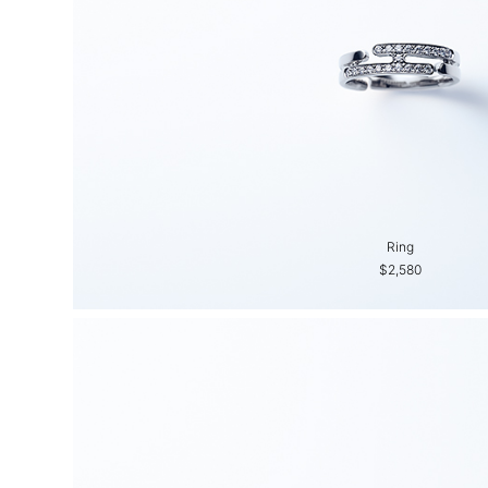
Ring
$2,580