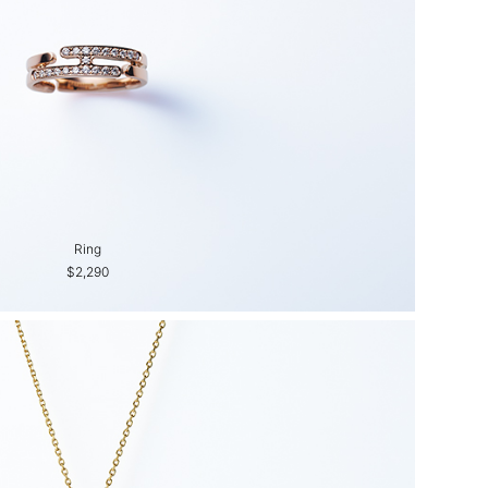
Ring
$2,290