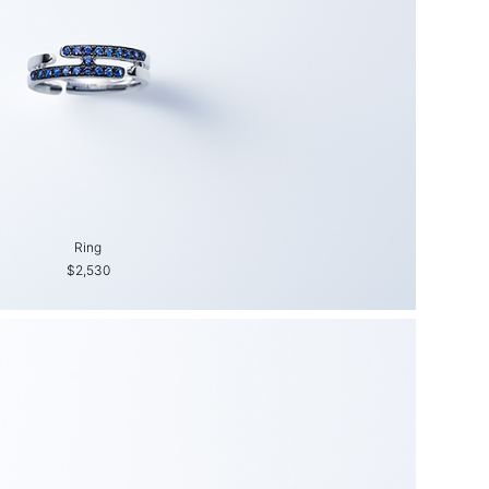
Ring
$2,530