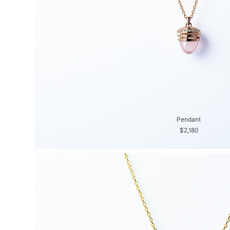
Pendant
$2,180