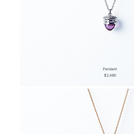
Pendant
$2,480