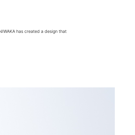
ly, NIWAKA has created a design that