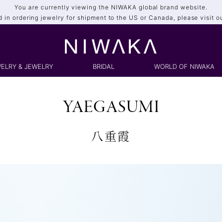
You are currently viewing the NIWAKA global brand website.
ed in ordering jewelry for shipment to the US or Canada, please visit o
ELRY & JEWELRY
BRIDAL
WORLD OF NIWAKA
YAEGASUMI
八重霞