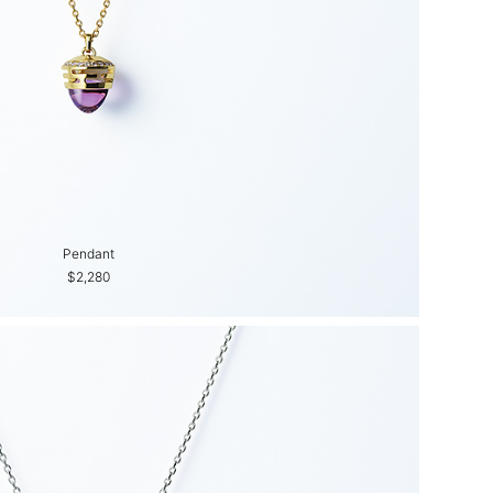
Pendant
$2,280