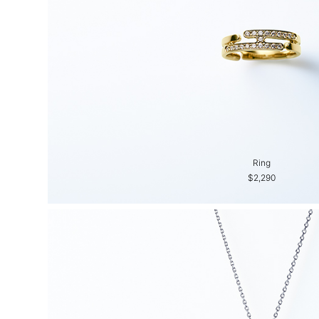
Ring
$2,290