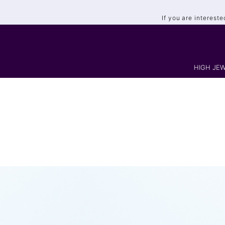
If you are interest
HIGH JEW