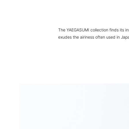
The YAEGASUMI collection finds its insp
exudes the airiness often used in Jap