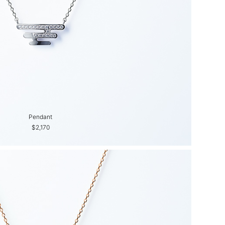
Pendant
$2,170