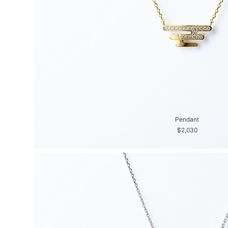
Pendant
$2,030