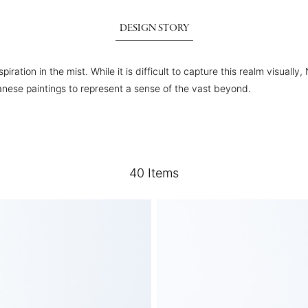
DESIGN STORY
iration in the mist. While it is difficult to capture this realm visual
anese paintings to represent a sense of the vast beyond.
40
Items