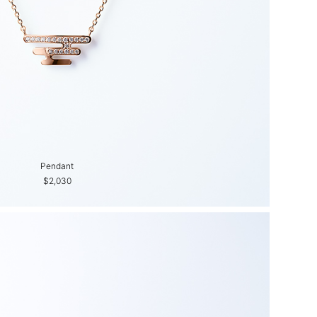
Pendant
$2,030