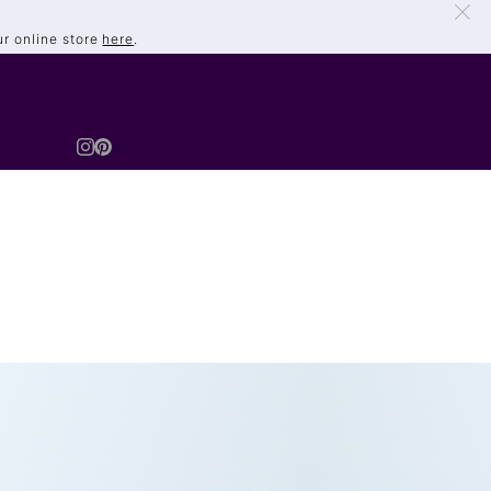
ur online store
here
.