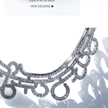
HANAURARA
VIEW DESIGNS