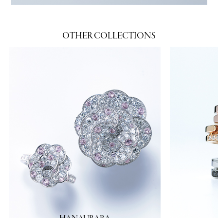
OTHER COLLECTIONS