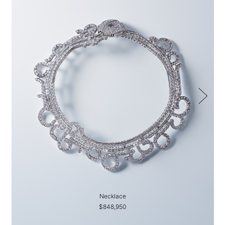
Necklace
$848,950