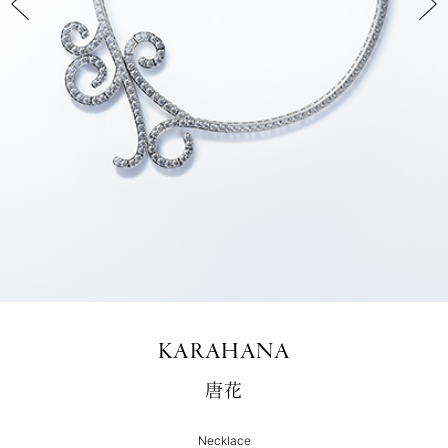
KARAHANA
唐花
Necklace