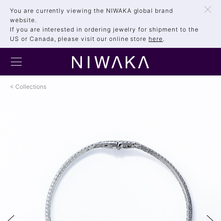
You are currently viewing the NIWAKA global brand
website.
If you are interested in ordering jewelry for shipment to the
US or Canada, please visit our online store
here
.
Collections