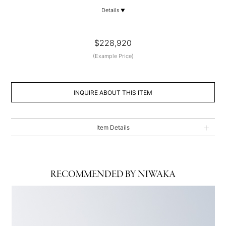
Details
$228,920
(Example Price)
INQUIRE ABOUT THIS ITEM
Item Details
RECOMMENDED BY NIWAKA