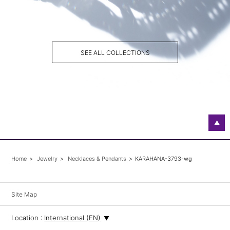
SEE ALL COLLECTIONS
▲
Home
Jewelry
Necklaces & Pendants
KARAHANA-3793-wg
Site Map
Location :
International (EN)