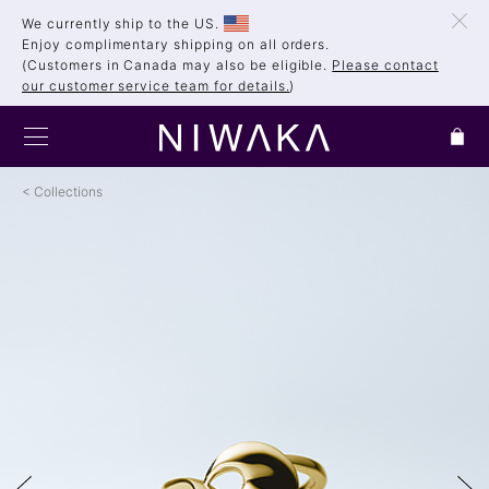
We currently ship to the US.
Enjoy complimentary shipping on all orders.
(Customers in Canada may also be eligible.
Please contact
our customer service team for details.
)
Collections