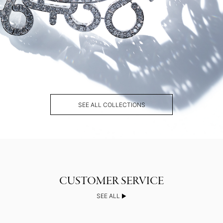
SEE ALL COLLECTIONS
SEE ALL