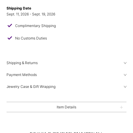
Shipping Date
Sept. 11, 2026 - Sept. 19, 2026
check
Complimentary Shipping
check
No Customs Duties
Shipping & Returns
Payment Methods
Jewelry Case & Gift Wrapping
Item Details