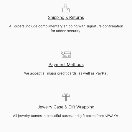
Shipping & Returns
All orders include complimentary shipping with signature confirmation
for added security.
Payment Methods
We accept all major credit cards, as well as PayPal.
Jewelry Case & Gift Wrapping
All jewelry comes in beautiful cases and gift boxes from NIWAKA.