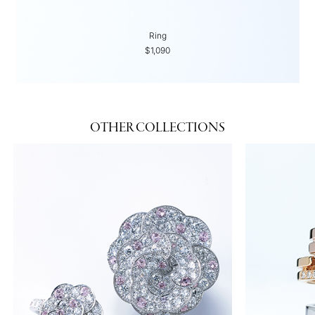
Ring
$1,090
OTHER COLLECTIONS