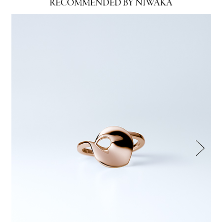
RECOMMENDED BY NIWAKA