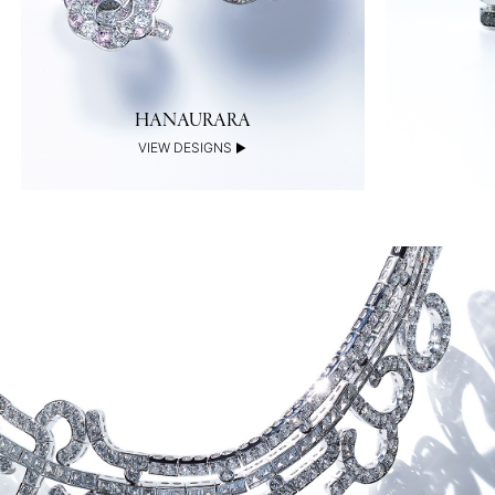
HANAURARA
VIEW DESIGNS