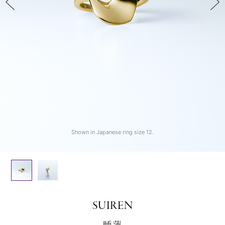
Shown in Japanese ring size 12.
Shown in Japanese ring size 12.
SUIREN