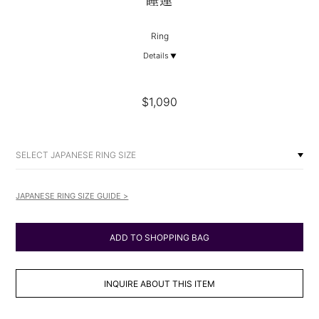
睡蓮
Ring
Details
$1,090
SELECT JAPANESE RING SIZE
JAPANESE RING SIZE GUIDE >
ADD TO SHOPPING BAG
INQUIRE ABOUT THIS ITEM