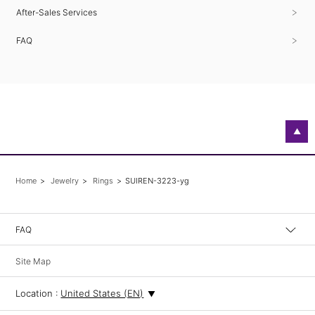
After-Sales Services
FAQ
▲
Home
Jewelry
Rings
SUIREN-3223-yg
FAQ
Site Map
Location :
United States (EN)