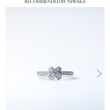
RECOMMENDED BY NIWAKA