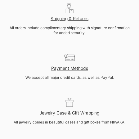
Shipping & Returns
All orders include complimentary shipping with signature confirmation
for added security.
Payment Methods
We accept all major credit cards, as well as PayPal.
Jewelry Case & Gift Wrapping
All jewelry comes in beautiful cases and gift boxes from NIWAKA.