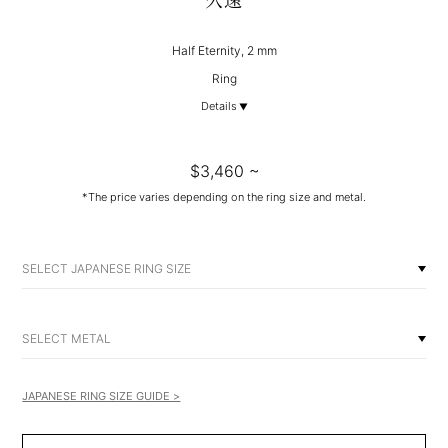
久遠
Half Eternity, 2 mm
Ring
Details
$3,460 ~
*The price varies depending on the ring size and metal.
SELECT JAPANESE RING SIZE
SELECT METAL
JAPANESE RING SIZE GUIDE >