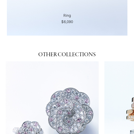
Ring
$6,090
OTHER COLLECTIONS