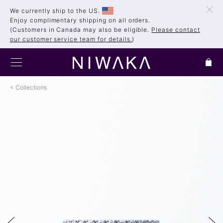
We currently ship to the US.
Enjoy complimentary shipping on all orders.
(Customers in Canada may also be eligible.
Please contact
our customer service team for details.
)
Collections