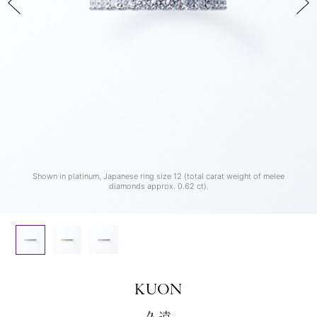
Shown in yellow gold, Japanese ring size 12 (total carat weight of melee
Shown in rose gold, Japanese ring size 12 (total carat weight of melee
Shown in platinum, Japanese ring size 12 (total carat weight of melee
diamonds approx. 0.62 ct).
diamonds approx. 0.62 ct).
diamonds approx. 0.62 ct).
KUON