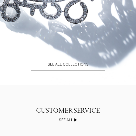
SEE ALL COLLECTIONS
SEE ALL