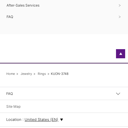
After-Sales Services
FAQ
▲
Home
Jewelry
Rings
KUON-3748
FAQ
Site Map
Location :
United States (EN)