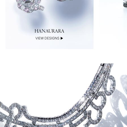
HANAURARA
VIEW DESIGNS