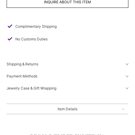
INQUIRE ABOUT THIS ITEM
check
Complimentary Shipping
check
No Customs Duties
Shipping & Returns
Payment Methods
Jewelry Case & Gift Wrapping
Item Details