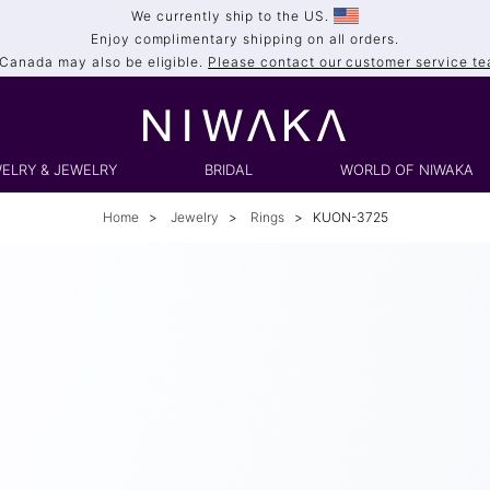
We currently ship to the US.
Enjoy complimentary shipping on all orders.
 Canada may also be eligible.
Please contact our customer service tea
ELRY & JEWELRY
BRIDAL
WORLD OF NIWAKA
Home
Jewelry
Rings
KUON-3725