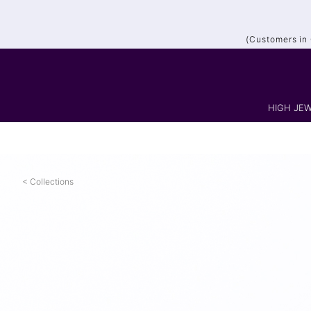
(Customers in
HIGH JEW
Collections