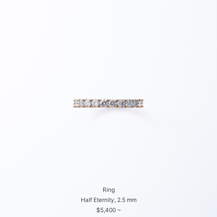
Ring
Half Eternity, 2.5 mm
$5,400 ~