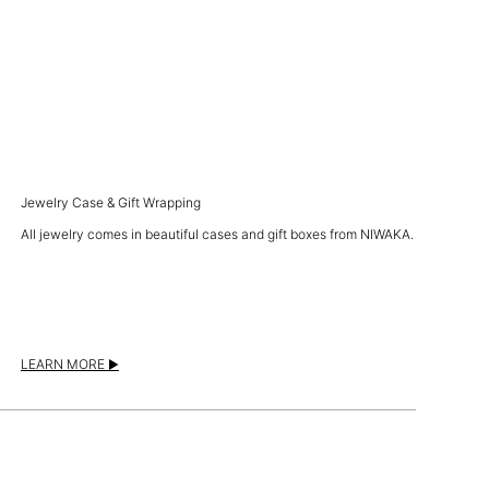
Jewelry Case & Gift Wrapping
All jewelry comes in beautiful cases and gift boxes from NIWAKA.
LEARN MORE