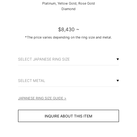
Platinum, Yellow Gold, Rose Gold
Diamond
$8,430 ~
*The price varies depending on the ring size and metal.
SELECT JAPANESE RING SIZE
SELECT METAL
JAPANESE RING SIZE GUIDE >
INQUIRE ABOUT THIS ITEM