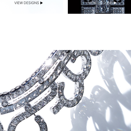
VIEW DESIGNS
VIEW DESIGNS