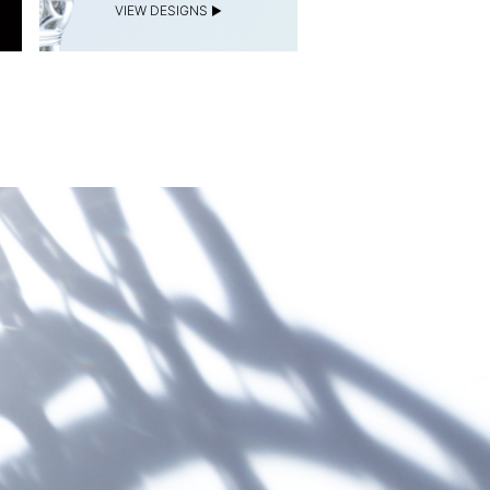
VIEW DESIGNS
VIEW DESIGNS