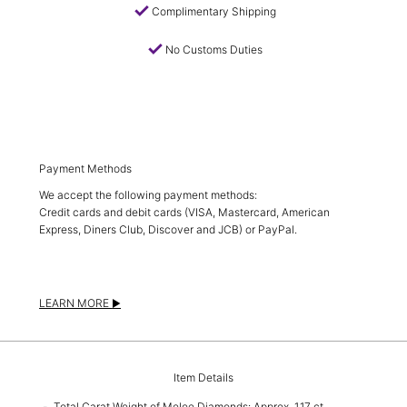
check
Complimentary Shipping
check
No Customs Duties
Payment Methods
We accept the following payment methods:
Credit cards and debit cards (VISA, Mastercard, American
Express, Diners Club, Discover and JCB) or PayPal.
LEARN MORE
Item Details
Total Carat Weight of Melee Diamonds: Approx. 1.17 ct