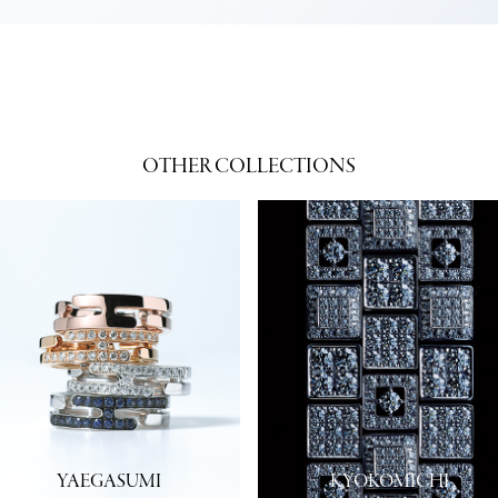
OTHER COLLECTIONS
YAEGASUMI
KYOKOMICHI