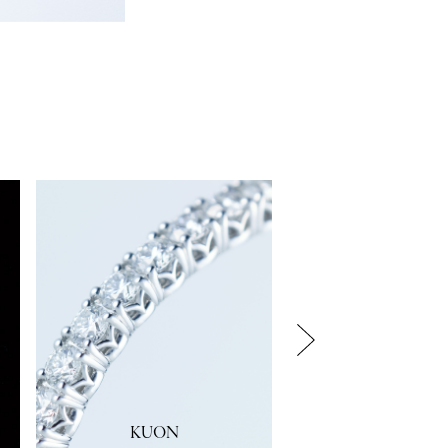
KUON
KANO