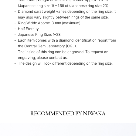
(Japanese ring size 1) – 1.59 ct (Japanese ring size 23)
Diamond carat weight varies depending on the ring size. It
may also vary slightly between rings of the same size.
Ring Width: Approx. 3 mm (maximum)
Half Eternity
Japanese Ring Size: 1–23
Each item comes with a diamond identification report from
the Central Gem Laboratory (CGL).
The inside of this ring can be engraved. To request an
engraving, please contact us.
The design will look different depending on the ring size.
RECOMMENDED BY NIWAKA