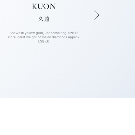
KUON
久遠
Shown in yellow gold, Japanese ring size 12
Shown in rose gold, Japanese ring size 12
Shown in platinum, Japanese ring size 12
(total carat weight of melee diamonds approx.
(total carat weight of melee diamonds approx.
(total carat weight of melee diamonds approx.
1.38 ct).
1.38 ct).
1.38 ct).