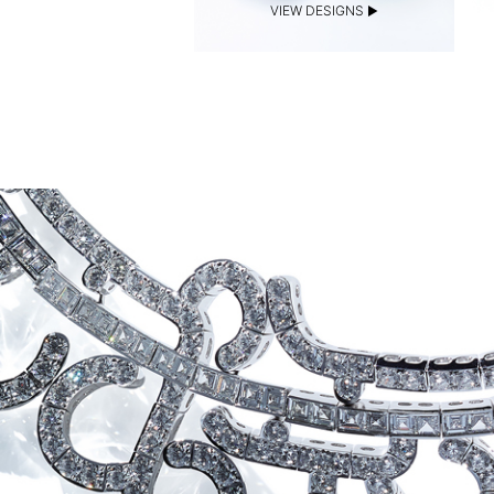
VIEW DESIGNS
VIEW DESIGNS