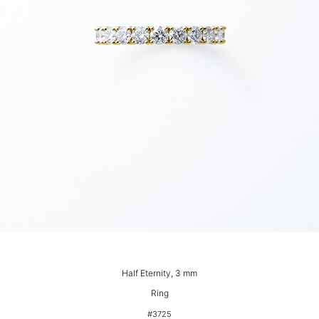
Half Eternity, 3 mm
Ring
#3725