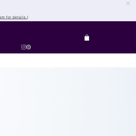
m for details.
)