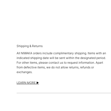
Shipping & Returns
All NIWAKA orders include complimentary shipping. Items with an
indicated shipping date will be sent within the designated period.
For other items, please contact us to request information. Apart
from defective items, we do not allow returns, refunds or
exchanges.
LEARN MORE