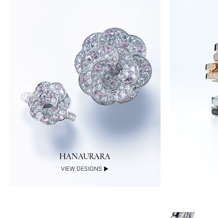
HANAURARA
VIEW DESIGNS