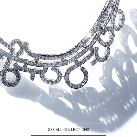
SEE ALL COLLECTIONS