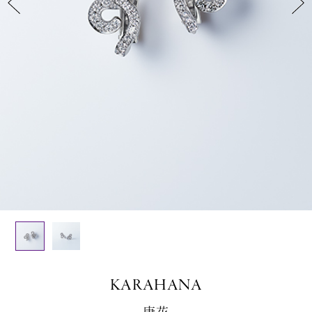
KARAHANA