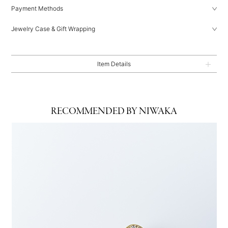
Payment Methods
Jewelry Case & Gift Wrapping
Item Details
RECOMMENDED BY NIWAKA